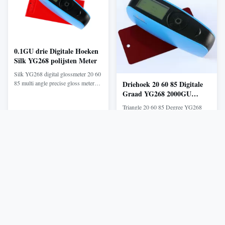
and ...
your samples. YS3020 ...
0.1GU drie Digitale Hoeken
Silk YG268 polijsten Meter
Silk YG268 digital glossmeter 20 60
85 multi angle precise gloss meter
Driehoek 20 60 85 Digitale
with Software Product Description
Graad YG268 2000GU
YG268 Tri-angle Gloss Meter is
polijst Meter
Triangle 20 60 85 Degree YG268
independently developed by Silk
Gloss Meter 2000GU Silk Cheap
with independent intellectual
Glossmeter for sale YG series gloss
property, manufactured according to
meter is independently developed by
Get Best Price
Get Best Price
international standard ISO2813 and
Silk with independent intellectual
China standard GB/T 9754. With ...
property, manufactured according to
international standard ISO2813 and
China standard GB/T 9754. With
auto-calibration and high-end ...