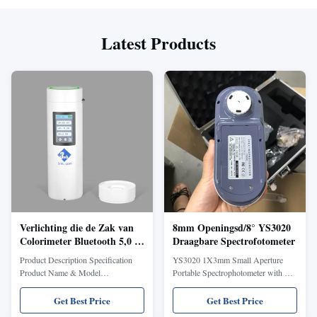
Latest Products
Verlichting die de Zak van
8mm Openingsd/8° YS3020
Colorimeter Bluetooth 5,0 de
Draagbare Spectrofotometer
plaats bepalen van Silk CR2
Product Description Specification
YS3020 1X3mm Small Aperture
8mm Opening
Product Name & Model
Portable Spectrophotometer with PC
CR2(Professional Edition)
software for Pen Color Test Brief
ColorReader Geometry D/8(Diffuse
Introduction Spectrophotometer
Get Best Price
Get Best Price
illuminance, 8°reception, SCI),
YS3020 is the latest color measuring